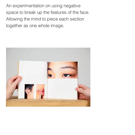
An experimentation on using negative
space to break up the features of the face.
Allowing the mind to piece each section
together as one whole image.