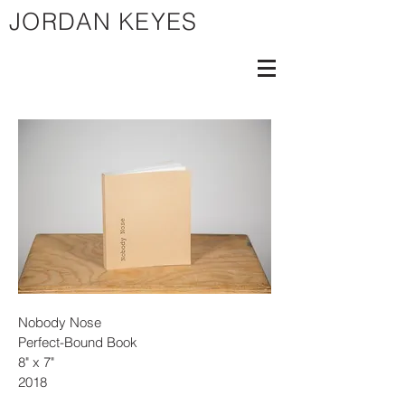
JORDAN KEYES
Nobody Nose
Perfect-Bound Book
8" x 7"
2018