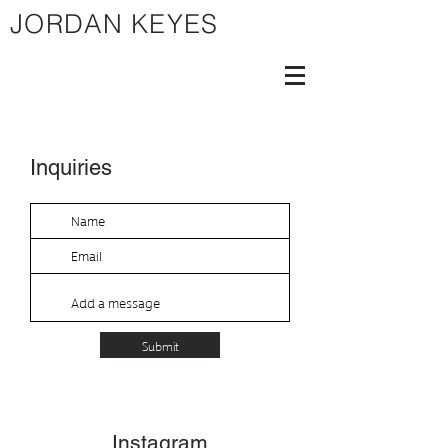
JORDAN KEYES
Inquiries
Submit
Instagram